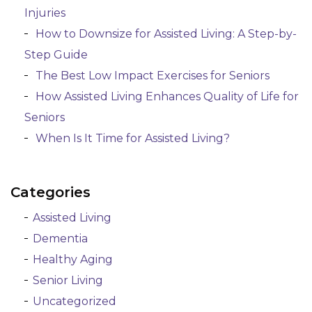
Injuries
How to Downsize for Assisted Living: A Step-by-
Step Guide
The Best Low Impact Exercises for Seniors
How Assisted Living Enhances Quality of Life for
Seniors
When Is It Time for Assisted Living?
Categories
Assisted Living
Dementia
Healthy Aging
Senior Living
Uncategorized