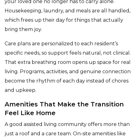
your loved one no longer has to carry alone.
Housekeeping, laundry, and meals are all handled,
which frees up their day for things that actually
bring them joy.
Care plans are personalized to each resident’s
specific needs, so support feels natural, not clinical.
That extra breathing room opens up space for real
living. Programs, activities, and genuine connection
become the rhythm of each day instead of chores
and upkeep.
Amenities That Make the Transition
Feel Like Home
A good assisted living community offers more than
just a roof and a care team. On-site amenities like