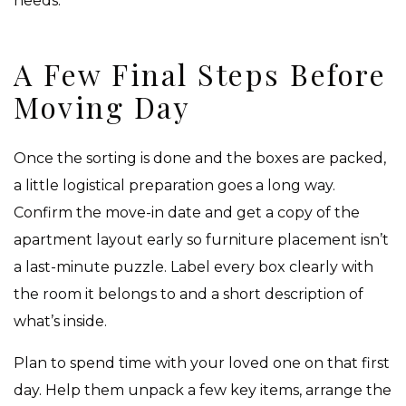
needs.
A Few Final Steps Before
Moving Day
Once the sorting is done and the boxes are packed,
a little logistical preparation goes a long way.
Confirm the move-in date and get a copy of the
apartment layout early so furniture placement isn’t
a last-minute puzzle. Label every box clearly with
the room it belongs to and a short description of
what’s inside.
Plan to spend time with your loved one on that first
day. Help them unpack a few key items, arrange the