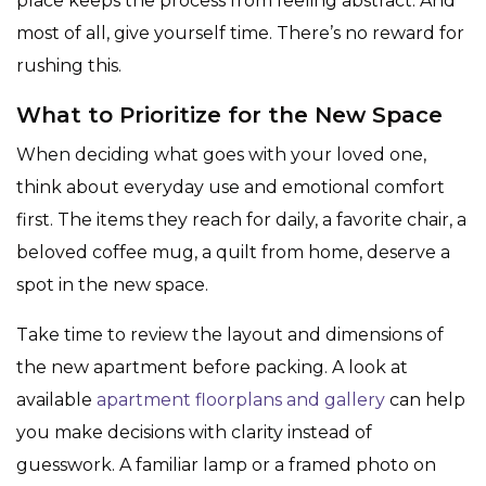
place keeps the process from feeling abstract. And
most of all, give yourself time. There’s no reward for
rushing this.
What to Prioritize for the New Space
When deciding what goes with your loved one,
think about everyday use and emotional comfort
first. The items they reach for daily, a favorite chair, a
beloved coffee mug, a quilt from home, deserve a
spot in the new space.
Take time to review the layout and dimensions of
the new apartment before packing. A look at
available
apartment floorplans and gallery
can help
you make decisions with clarity instead of
guesswork. A familiar lamp or a framed photo on