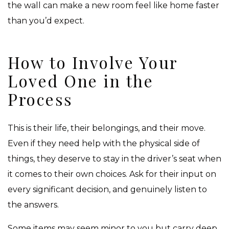
the wall can make a new room feel like home faster
than you’d expect.
How to Involve Your
Loved One in the
Process
This is their life, their belongings, and their move.
Even if they need help with the physical side of
things, they deserve to stay in the driver’s seat when
it comes to their own choices. Ask for their input on
every significant decision, and genuinely listen to
the answers.
Some items may seem minor to you but carry deep