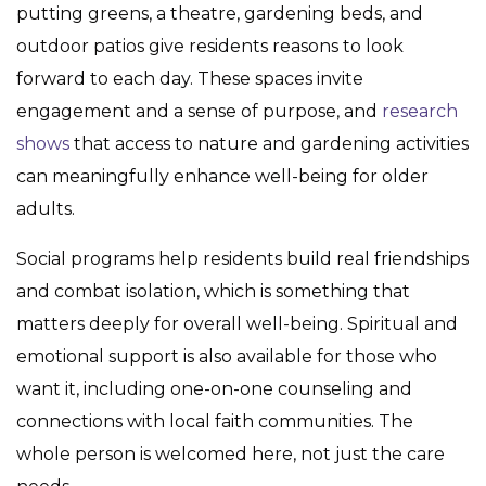
putting greens, a theatre, gardening beds, and
outdoor patios give residents reasons to look
forward to each day. These spaces invite
engagement and a sense of purpose, and
research
shows
that access to nature and gardening activities
can meaningfully enhance well-being for older
adults.
Social programs help residents build real friendships
and combat isolation, which is something that
matters deeply for overall well-being. Spiritual and
emotional support is also available for those who
want it, including one-on-one counseling and
connections with local faith communities. The
whole person is welcomed here, not just the care