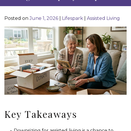
Posted on
June 1, 2026
|
Lifespark
|
Assisted Living
Key Takeaways
Downsizing for assisted living is a chance to