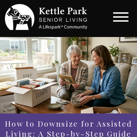
How to Downsize for Assisted
Living: A Step-by-Step Guide