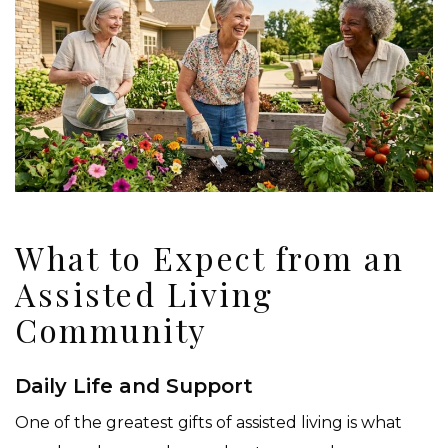
What to Expect from an
Assisted Living
Community
Daily Life and Support
One of the greatest gifts of assisted living is what