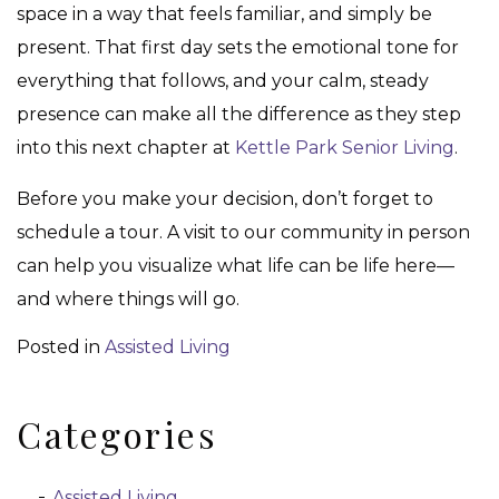
space in a way that feels familiar, and simply be
present. That first day sets the emotional tone for
everything that follows, and your calm, steady
presence can make all the difference as they step
into this next chapter at
Kettle Park Senior Living
.
Before you make your decision, don’t forget to
schedule a tour. A visit to our community in person
can help you visualize what life can be life here—
and where things will go.
Posted in
Assisted Living
Categories
Assisted Living