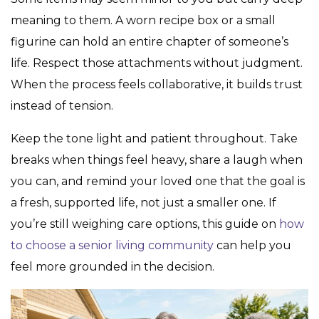
meaning to them. A worn recipe box or a small
figurine can hold an entire chapter of someone’s
life. Respect those attachments without judgment.
When the process feels collaborative, it builds trust
instead of tension.
Keep the tone light and patient throughout. Take
breaks when things feel heavy, share a laugh when
you can, and remind your loved one that the goal is
a fresh, supported life, not just a smaller one. If
you’re still weighing care options, this guide on
how
to choose a senior living community
can help you
feel more grounded in the decision.