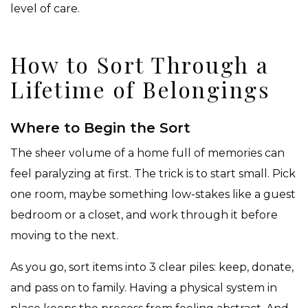
level of care.
How to Sort Through a
Lifetime of Belongings
Where to Begin the Sort
The sheer volume of a home full of memories can
feel paralyzing at first. The trick is to start small. Pick
one room, maybe something low-stakes like a guest
bedroom or a closet, and work through it before
moving to the next.
As you go, sort items into 3 clear piles: keep, donate,
and pass on to family. Having a physical system in