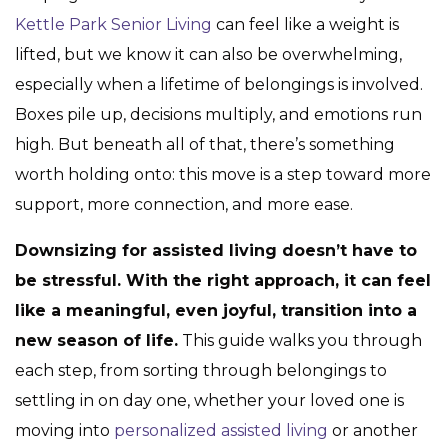
Kettle Park Senior Living
can feel like a weight is
lifted, but we know it can also be overwhelming,
especially when a lifetime of belongings is involved.
Boxes pile up, decisions multiply, and emotions run
high. But beneath all of that, there’s something
worth holding onto: this move is a step toward more
support, more connection, and more ease.
Downsizing for assisted living doesn’t have to
be stressful. With the right approach, it can feel
like a meaningful, even joyful, transition into a
new season of life.
This guide walks you through
each step, from sorting through belongings to
settling in on day one, whether your loved one is
moving into
personalized assisted living
or another