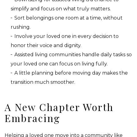
simplify and focus on what truly matters.
Sort belongings one room at a time, without
rushing.
Involve your loved one in every decision to
honor their voice and dignity.
Assisted living communities handle daily tasks so
your loved one can focus on living fully.
A little planning before moving day makes the
transition much smoother.
A New Chapter Worth
Embracing
Helping a loved one move into a community like