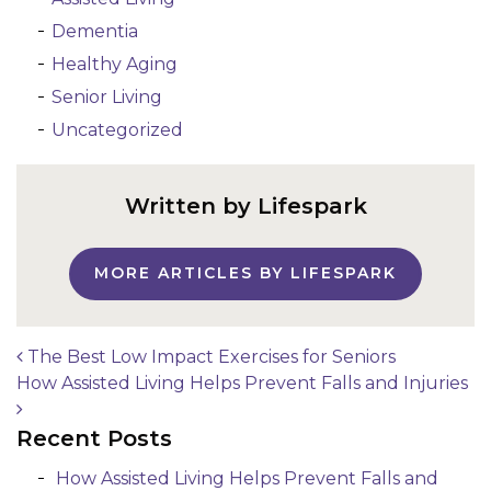
Dementia
Healthy Aging
Senior Living
Uncategorized
Written by Lifespark
MORE ARTICLES BY LIFESPARK
The Best Low Impact Exercises for Seniors
How Assisted Living Helps Prevent Falls and Injuries
Post navigation
Recent Posts
How Assisted Living Helps Prevent Falls and